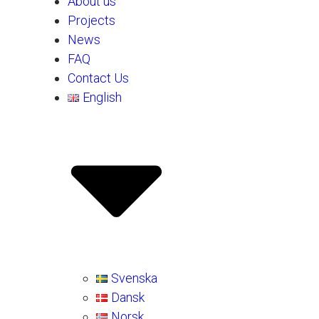
About us
Projects
News
FAQ
Contact Us
English
Svenska
Dansk
Norsk