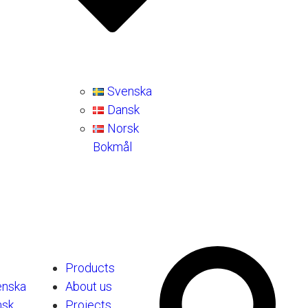
Svenska
Dansk
Norsk
Bokmål
Products
enska
About us
nsk
Projects