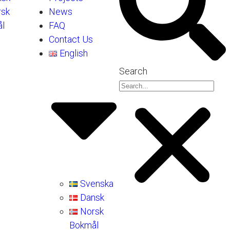
rsk
News
l
FAQ
Contact Us
English
Search
Svenska
Dansk
Norsk
Bokmål