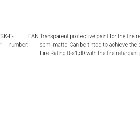
SK-
E-
EAN:
Transparent protective paint for the fire 
r:
number:
semi-matte. Can be tinted to achieve the 
Fire Rating B-s1,d0 with the fire retardan