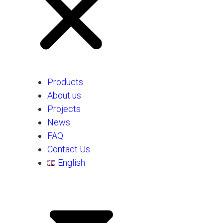
Products
About us
Projects
News
FAQ
Contact Us
English