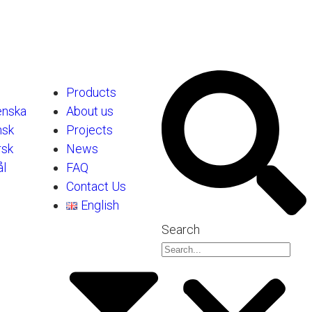
Products
enska
About us
nsk
Projects
rsk
News
l
FAQ
Contact Us
English
Search