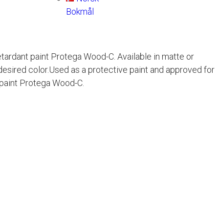
Bokmål
retardant paint Protega Wood-C. Available in matte or
desired color.Used as a protective paint and approved for
t paint Protega Wood-C.