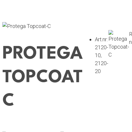
R
Art.nr:
n
2120-
PROTEGA
10
,
2120-
20
TOPCOAT
C