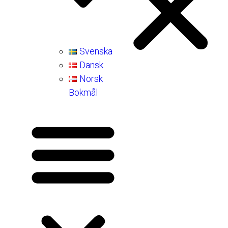
Svenska
Dansk
Norsk
Bokmål