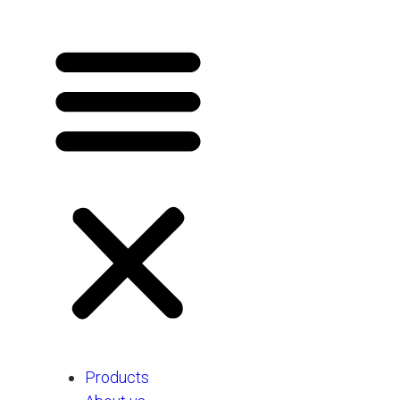
Products