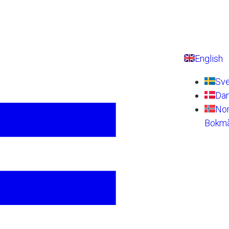
English
Sv
Da
No
Bokmå