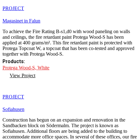
PROJECT
Magasinet in Falun
To achieve the Fire Rating B-s1,d0 with wood paneling on walls
and ceilings, the fire retardant paint Protega Wood-S has been
applied at 400 grams/m². This fire retardant paint is protected with
Protega Topcoat W, a topcoat that has been co-tested and approved
together with Protega Wood-S.
Products:
Protega Wood-S, White
View Project
PROJECT
Sofiahusen
Construction has begun on an expansion and renovation in the
Sandbacken block on Södermalm. The project is known as
Sofiahusen. Additional floors are being added to the building to
accommodate more office spaces. In several of these offices, our fire