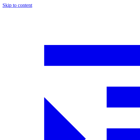
Skip to content