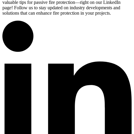
valuable tips for passive fire protection—right on our LinkedIn
page! Follow us to stay updated on industry developments and
solutions that can enhance fire protection in your projects.