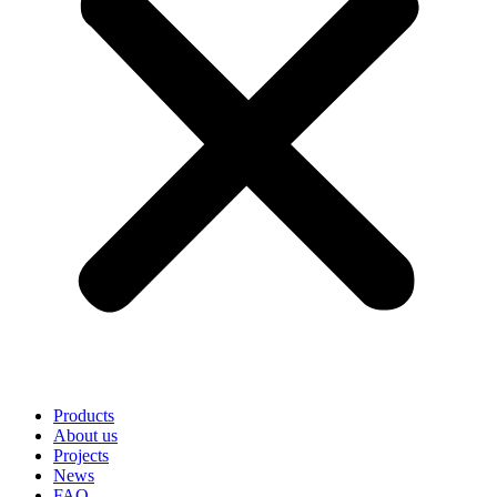
Products
About us
Projects
News
FAQ