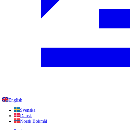
English
Svenska
Dansk
Norsk Bokmål