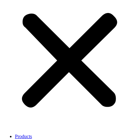
Products