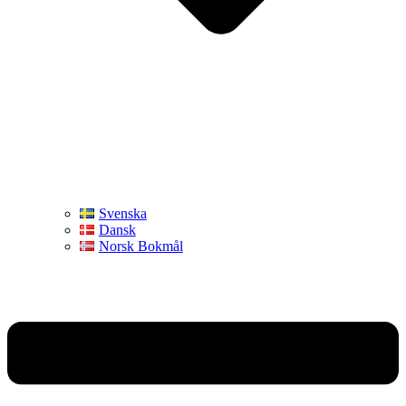
Svenska
Dansk
Norsk Bokmål