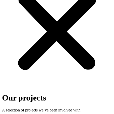
Our projects
A selection of projects we’ve been involved with.