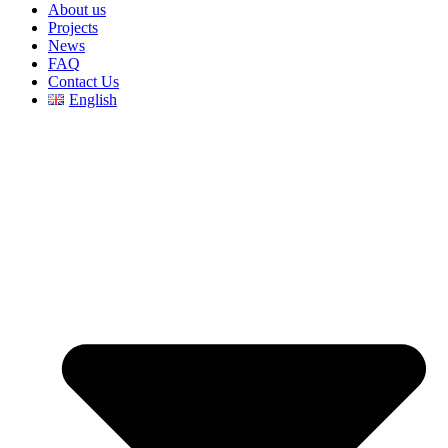
About us
Projects
News
FAQ
Contact Us
English