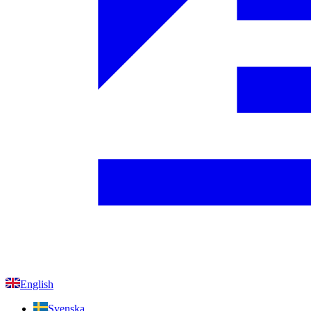
English
Svenska