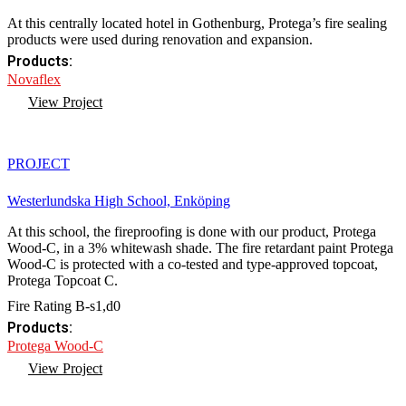
At this centrally located hotel in Gothenburg, Protega’s fire sealing
products were used during renovation and expansion.
Products:
Novaflex
View Project
PROJECT
Westerlundska High School, Enköping
At this school, the fireproofing is done with our product, Protega
Wood-C, in a 3% whitewash shade. The fire retardant paint Protega
Wood-C is protected with a co-tested and type-approved topcoat,
Protega Topcoat C.
Fire Rating B-s1,d0
Products:
Protega Wood-C
View Project