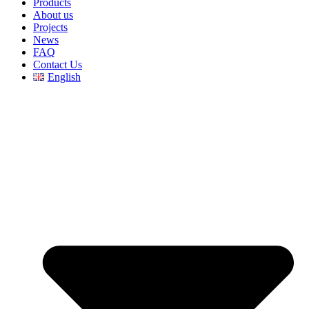
Products
About us
Projects
News
FAQ
Contact Us
English