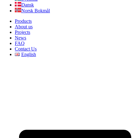
Dansk
Norsk Bokmål
Products
About us
Projects
News
FAQ
Contact Us
English