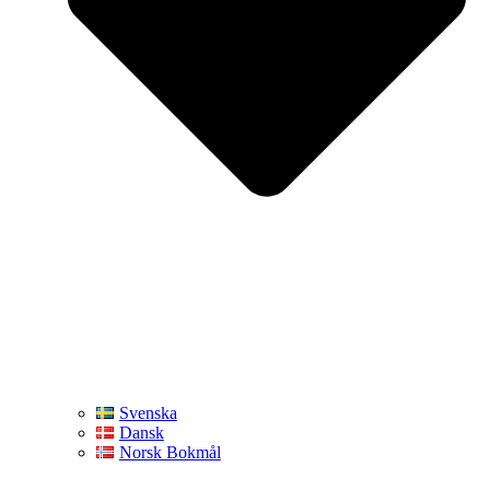
Svenska
Dansk
Norsk Bokmål