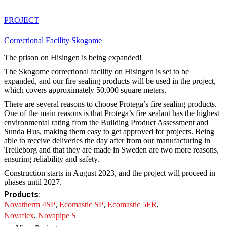
PROJECT
Correctional Facility Skogome
The prison on Hisingen is being expanded!
The Skogome correctional facility on Hisingen is set to be
expanded, and our fire sealing products will be used in the project,
which covers approximately 50,000 square meters.
There are several reasons to choose Protega’s fire sealing products.
One of the main reasons is that Protega’s fire sealant has the highest
environmental rating from the Building Product Assessment and
Sunda Hus, making them easy to get approved for projects. Being
able to receive deliveries the day after from our manufacturing in
Trelleborg and that they are made in Sweden are two more reasons,
ensuring reliability and safety.
Construction starts in August 2023, and the project will proceed in
phases until 2027.
Products:
Novatherm 4SP
,
Ecomastic SP
,
Ecomastic 5FR
,
Novaflex
,
Novapipe S