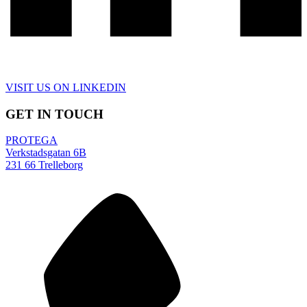
VISIT US ON LINKEDIN
GET IN TOUCH
PROTEGA
Verkstadsgatan 6B
231 66 Trelleborg