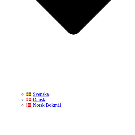
Svenska
Dansk
Norsk Bokmål