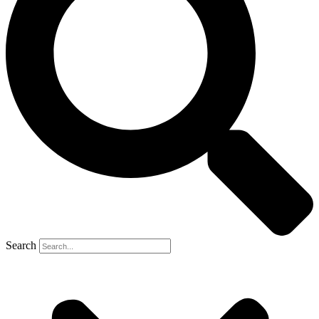
Search