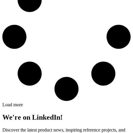
Load more
We're on LinkedIn!
Discover the latest product news, inspiring reference projects, and