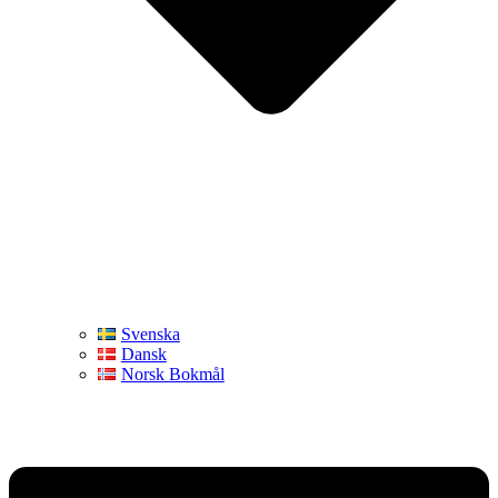
Svenska
Dansk
Norsk Bokmål