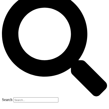
Search