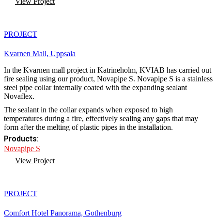
View Project
PROJECT
Kvarnen Mall, Uppsala
In the Kvarnen mall project in Katrineholm, KVIAB has carried out
fire sealing using our product, Novapipe S. Novapipe S is a stainless
steel pipe collar internally coated with the expanding sealant
Novaflex.
The sealant in the collar expands when exposed to high
temperatures during a fire, effectively sealing any gaps that may
form after the melting of plastic pipes in the installation.
Products:
Novapipe S
View Project
PROJECT
Comfort Hotel Panorama, Gothenburg