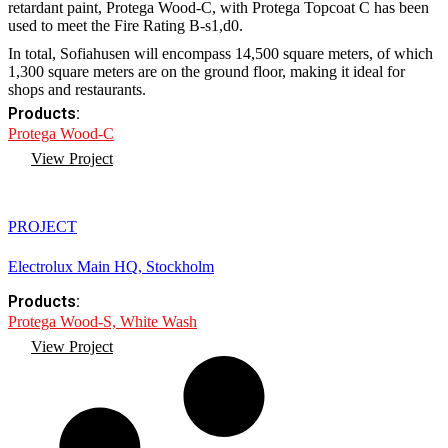
retardant paint, Protega Wood-C, with Protega Topcoat C has been
used to meet the Fire Rating B-s1,d0.
In total, Sofiahusen will encompass 14,500 square meters, of which
1,300 square meters are on the ground floor, making it ideal for
shops and restaurants.
Products:
Protega Wood-C
View Project
PROJECT
Electrolux Main HQ, Stockholm
Products:
Protega Wood-S, White Wash
View Project