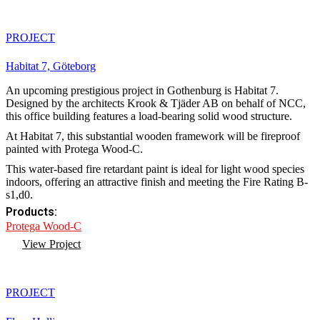
PROJECT
Habitat 7, Göteborg
An upcoming prestigious project in Gothenburg is Habitat 7.
Designed by the architects Krook & Tjäder AB on behalf of NCC,
this office building features a load-bearing solid wood structure.
At Habitat 7, this substantial wooden framework will be fireproof
painted with Protega Wood-C.
This water-based fire retardant paint is ideal for light wood species
indoors, offering an attractive finish and meeting the Fire Rating B-
s1,d0.
Products:
Protega Wood-C
View Project
PROJECT