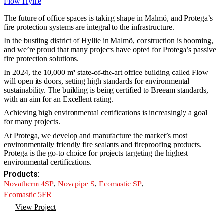
Flow Hyllie
The future of office spaces is taking shape in Malmö, and Protega’s
fire protection systems are integral to the infrastructure.
In the bustling district of Hyllie in Malmö, construction is booming,
and we’re proud that many projects have opted for Protega’s passive
fire protection solutions.
In 2024, the 10,000 m² state-of-the-art office building called Flow
will open its doors, setting high standards for environmental
sustainability. The building is being certified to Breeam standards,
with an aim for an Excellent rating.
Achieving high environmental certifications is increasingly a goal
for many projects.
At Protega, we develop and manufacture the market’s most
environmentally friendly fire sealants and fireproofing products.
Protega is the go-to choice for projects targeting the highest
environmental certifications.
Products:
Novatherm 4SP
,
Novapipe S
,
Ecomastic SP
,
Ecomastic 5FR
View Project