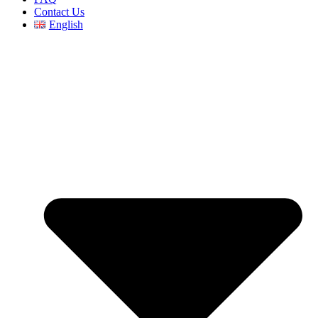
Contact Us
English