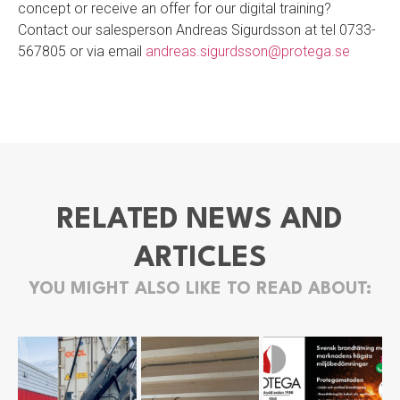
concept or receive an offer for our digital training?
Contact our salesperson Andreas Sigurdsson at tel 0733-
567805 or via email
andreas.sigurdsson@protega.se
RELATED NEWS AND
ARTICLES
YOU MIGHT ALSO LIKE TO READ ABOUT: