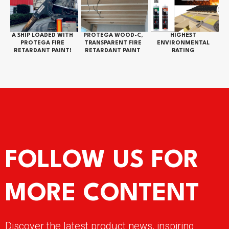
A SHIP LOADED WITH
PROTEGA WOOD-C,
HIGHEST
PROTEGA FIRE
TRANSPARENT FIRE
ENVIRONMENTAL
RETARDANT PAINT!
RETARDANT PAINT
RATING
FOLLOW US FOR
MORE CONTENT
Discover the latest product news, inspiring