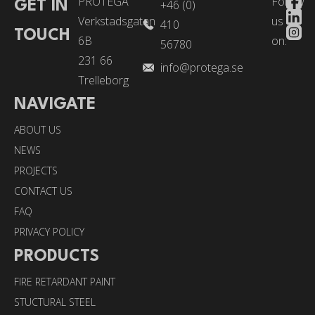
PROTEGA
Follow
+46 (0)
GET IN
Verkstadsgatan
us
410
TOUCH
6B
on:
56780
231 66
info@protega.se
Trelleborg
NAVIGATE
ABOUT US
NEWS
PROJECTS
CONTACT US
FAQ
PRIVACY POLICY
PRODUCTS
FIRE RETARDANT PAINT
STUCTURAL STEEL