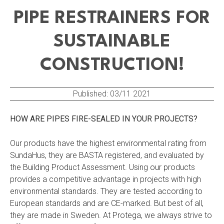
PIPE RESTRAINERS FOR
SUSTAINABLE
CONSTRUCTION!
Published:
03/11 2021
HOW ARE PIPES FIRE-SEALED IN YOUR PROJECTS?
Our products have the highest environmental rating from
SundaHus, they are BASTA registered, and evaluated by
the Building Product Assessment. Using our products
provides a competitive advantage in projects with high
environmental standards. They are tested according to
European standards and are CE-marked. But best of all,
they are made in Sweden. At Protega, we always strive to