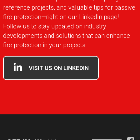
reference projects, and valuable tips for passive
fire protection—right on our LinkedIn page!
Follow us to stay updated on industry
developments and solutions that can enhance
fire protection in your projects.
VISIT US ON LINKEDIN