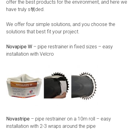
offer the best products for the environment, and here we
have truly s쳮ded.
We offer four simple solutions, and you choose the
solutions that best fit your project.
Novapipe W
– pipe restrainer in fixed sizes – easy
installation with Velcro
Novastripe
– pipe restrainer on a 10m roll – easy
installation with 2-3 wraps around the pipe