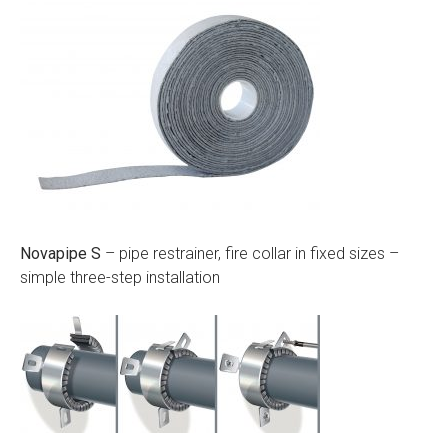
Novapipe S
– pipe restrainer, fire collar in fixed sizes –
simple three-step installation