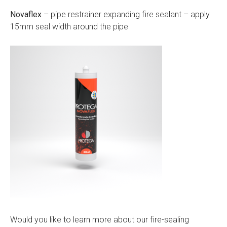
Novaflex
– pipe restrainer expanding fire sealant – apply
15mm seal width around the pipe
Would you like to learn more about our fire-sealing