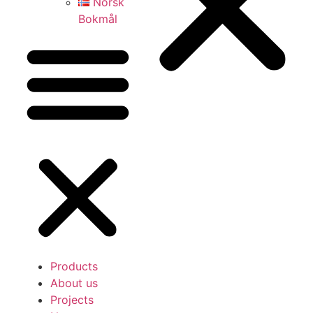
Norsk
Bokmål
Products
About us
Projects