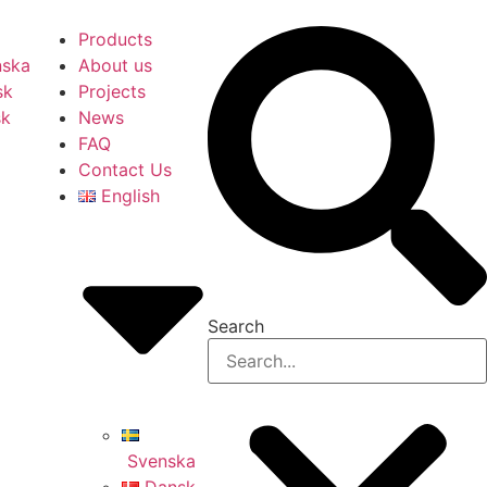
Products
nska
About us
sk
Projects
sk
News
FAQ
Contact Us
English
Search
Svenska