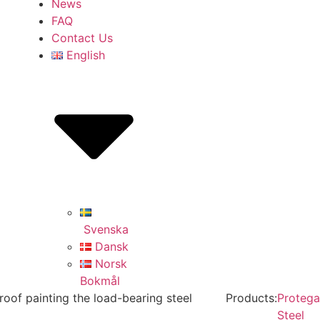
News
FAQ
Contact Us
English
Svenska
Dansk
Norsk
Bokmål
eproof painting the load-bearing steel
Products:
Protega
Steel