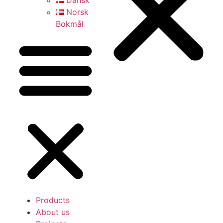
Dansk
Norsk
Bokmål
Products
About us