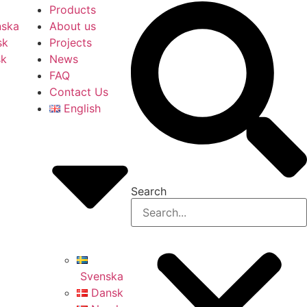
Products
nska
About us
sk
Projects
sk
News
FAQ
Contact Us
English
Search
Svenska
Dansk