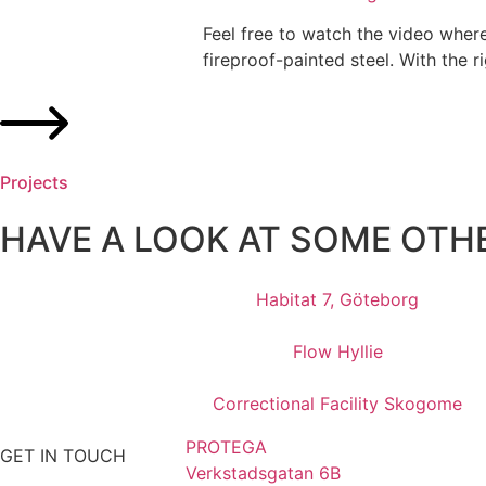
Feel free to watch the video where
fireproof-painted steel. With the ri
Projects
HAVE A LOOK AT SOME OTH
Habitat 7, Göteborg
Flow Hyllie
Correctional Facility Skogome
PROTEGA
GET IN TOUCH
Verkstadsgatan 6B