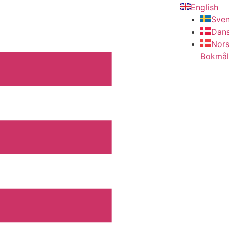
English
Sve
Dan
Nor
Bokmål