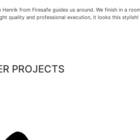
 Henrik from Firesafe guides us around. We finish in a room
ght quality and professional execution, it looks this stylish!
ER PROJECTS