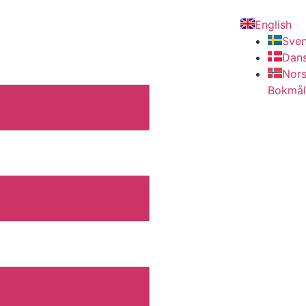
English
Sve
Dan
Nor
Bokmål