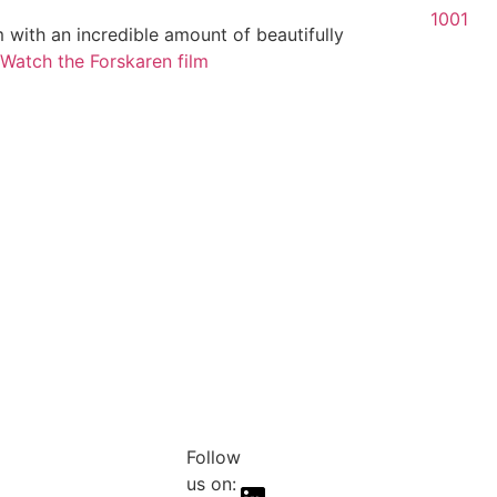
1001
 with an incredible amount of beautifully
Watch the Forskaren film
Follow
us on: