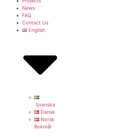
Projects
News
FAQ
Contact Us
English
Svenska
Dansk
Norsk
Bokmål