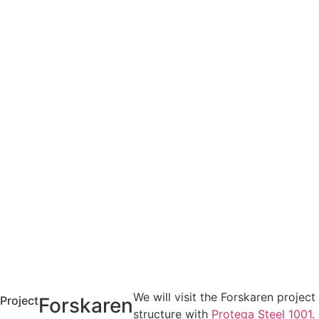
We will visit the Forskaren project 
Project
Forskaren
structure with
Protega Steel 1001
.