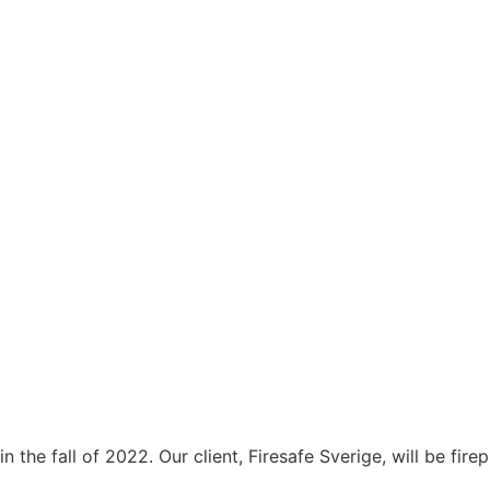
in the fall of 2022. Our client, Firesafe Sverige, will be fir