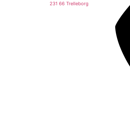
231 66 Trelleborg