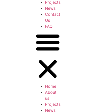
Projects
News
Contact
Us
FAQ
Home
About
us
Projects
News