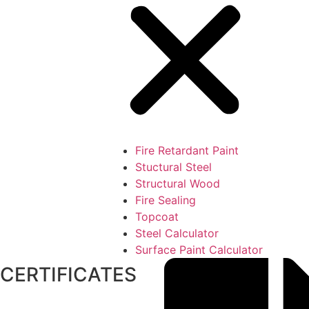
Fire Retardant Paint
Stuctural Steel
Structural Wood
Fire Sealing
Topcoat
Steel Calculator
Surface Paint Calculator
CERTIFICATES