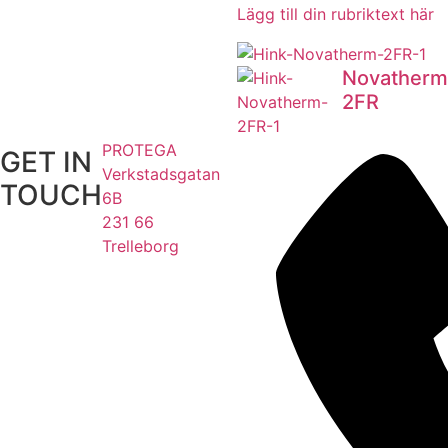
Lägg till din rubriktext här
Novatherm
2FR
PROTEGA
GET IN
Verkstadsgatan
TOUCH
6B
231 66
Trelleborg