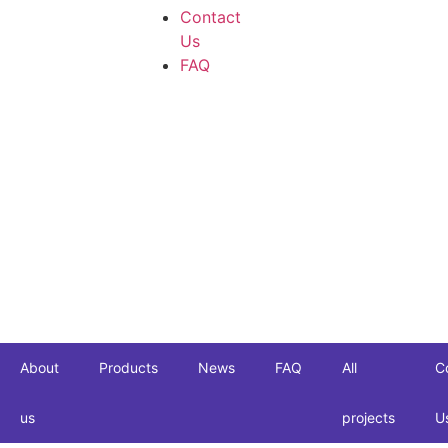
Contact
Us
FAQ
About
Products
News
FAQ
All
C
us
projects
U