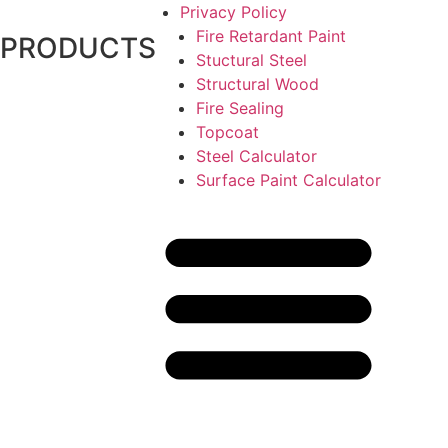
Privacy Policy
Fire Retardant Paint
PRODUCTS
Stuctural Steel
Structural Wood
Fire Sealing
Topcoat
Steel Calculator
Surface Paint Calculator