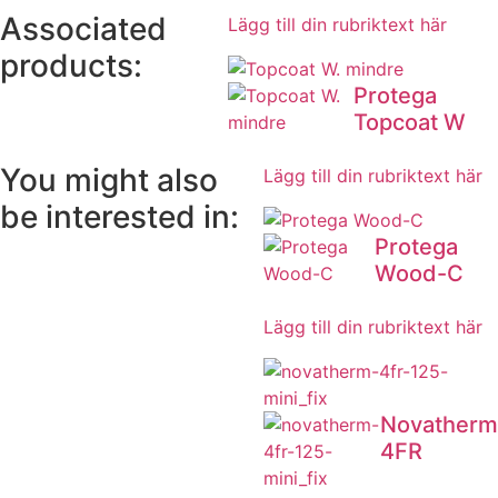
Associated
Lägg till din rubriktext här
products:
Protega
Topcoat W
You might also
Lägg till din rubriktext här
be interested in:
Protega
Wood-C
Lägg till din rubriktext här
Novatherm
4FR