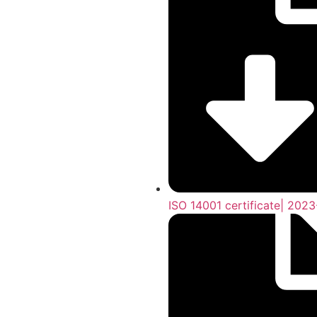
ISO 14001 certificate| 202