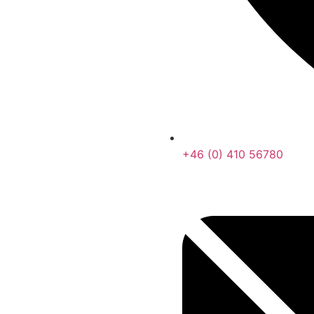
+46 (0) 410 56780