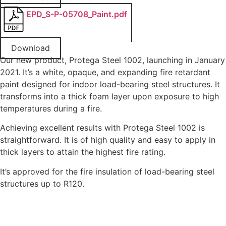
EPD_S-P-05708_Paint.pdf
Download
Our new product, Protega Steel 1002, launching in January
2021. It’s a white, opaque, and expanding fire retardant
paint designed for indoor load-bearing steel structures. It
transforms into a thick foam layer upon exposure to high
temperatures during a fire.
Achieving excellent results with Protega Steel 1002 is
straightforward. It is of high quality and easy to apply in
thick layers to attain the highest fire rating.
It’s approved for the fire insulation of load-bearing steel
structures up to R120.