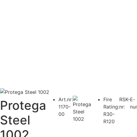
Art.nr:
Fire
RSK-
E-
Protega
1170-
Rating:
nr:
nu
00
R30-
Steel
R120
1002