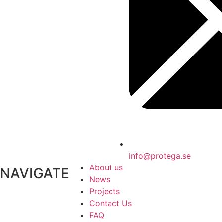
info@protega.se
About us
NAVIGATE
News
Projects
Contact Us
FAQ