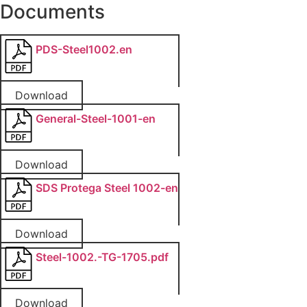
Documents
PDS-Steel1002.en
Download
General-Steel-1001-en
Download
SDS Protega Steel 1002-en
Download
Steel-1002.-TG-1705.pdf
Download