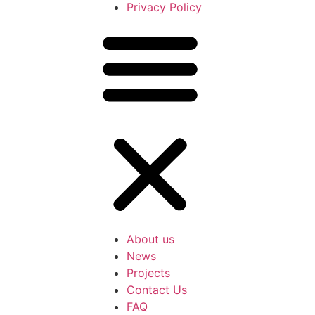
Privacy Policy
About us
News
Projects
Contact Us
FAQ