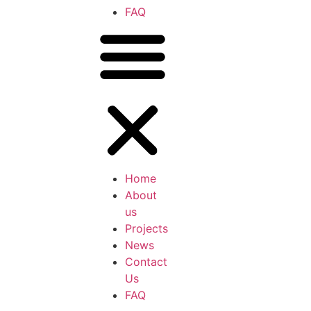
FAQ
Home
About
us
Projects
News
Contact
Us
FAQ