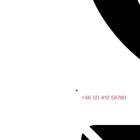
+46 (0) 410 56780