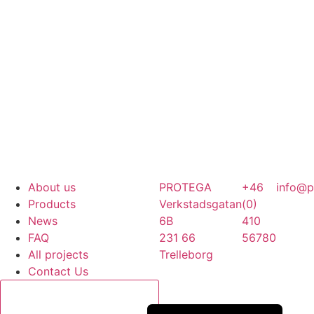
About us
PROTEGA
+46
info@p
Products
Verkstadsgatan
(0)
News
6B
410
FAQ
231 66
56780
All projects
Trelleborg
Contact Us