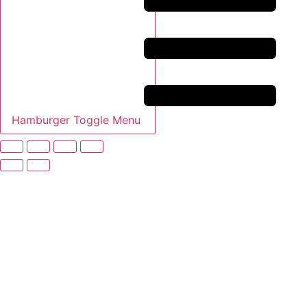
Hamburger Toggle Menu