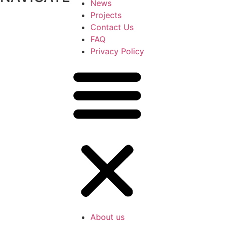
News
Projects
Contact Us
FAQ
Privacy Policy
About us