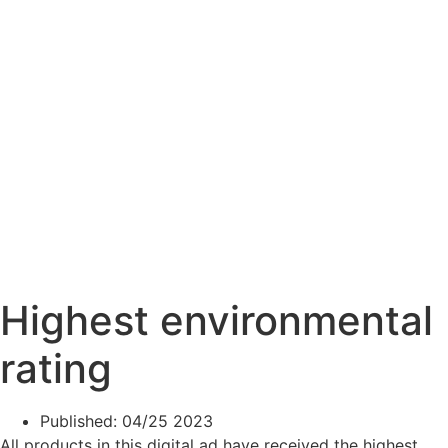
Highest environmental
rating
Published:
04/25 2023
All products in this digital ad have received the highest