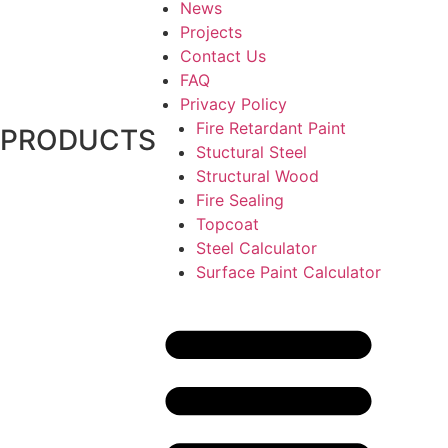
News
Projects
Contact Us
FAQ
Privacy Policy
Fire Retardant Paint
PRODUCTS
Stuctural Steel
Structural Wood
Fire Sealing
Topcoat
Steel Calculator
Surface Paint Calculator