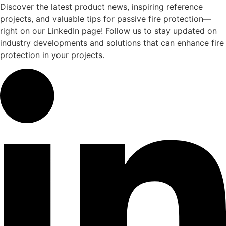
Discover the latest product news, inspiring reference
projects, and valuable tips for passive fire protection—
right on our LinkedIn page! Follow us to stay updated on
industry developments and solutions that can enhance fire
protection in your projects.