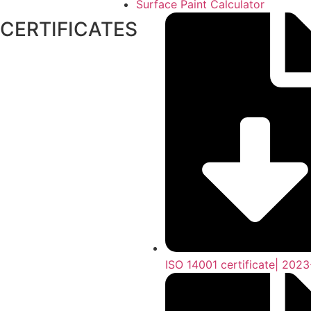
Surface Paint Calculator
CERTIFICATES
ISO 14001 certificate| 202