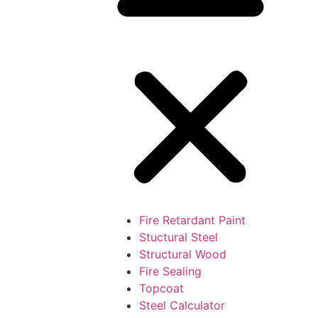
Fire Retardant Paint
Stuctural Steel
Structural Wood
Fire Sealing
Topcoat
Steel Calculator