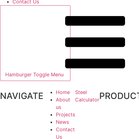
Contact Us
Hamburger Toggle Menu
Home
Steel
NAVIGATE
PRODUC
About
Calculator
us
Projects
News
Contact
Us