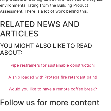
environmental rating from the Building Product
Assessment. There is a lot of work behind this.
RELATED NEWS AND
ARTICLES
YOU MIGHT ALSO LIKE TO READ
ABOUT:
Pipe restrainers for sustainable construction!
A ship loaded with Protega fire retardant paint!
Would you like to have a remote coffee break?
Follow us for more content