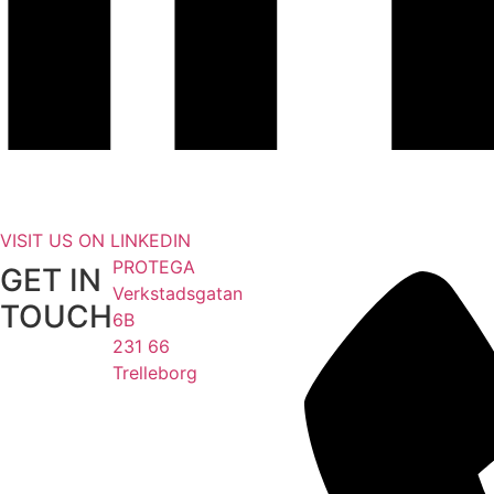
VISIT US ON LINKEDIN
PROTEGA
GET IN
Verkstadsgatan
TOUCH
6B
231 66
Trelleborg