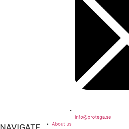
info@protega.se
About us
NAVIGATE